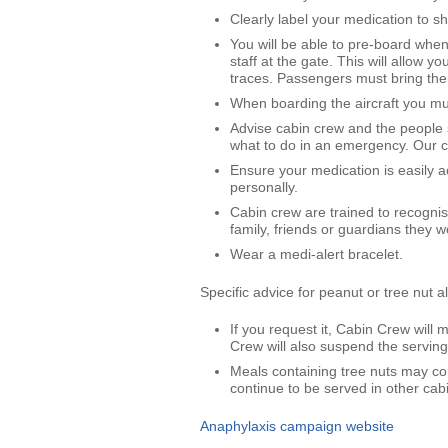
Clearly label your medication to s
You will be able to pre-board when
staff at the gate. This will allow 
traces. Passengers must bring thei
When boarding the aircraft you mu
Advise cabin crew and the people 
what to do in an emergency. Our ca
Ensure your medication is easily ac
personally.
Cabin crew are trained to recognis
family, friends or guardians they w
Wear a medi-alert bracelet.
Specific advice for peanut or tree nut a
If you request it, Cabin Crew wil
Crew will also suspend the serving 
Meals containing tree nuts may co
continue to be served in other cabi
Anaphylaxis campaign website