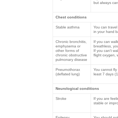
but always car
Chest conditions
Stable asthma
You can travel
in your hand 
Chronic bronchitis,
If you can wal
emphysema or
breathless, you
other forms of
If you can’t w
chronic obstructive
flight oxygen,
pulmonary disease
Pneumothorax
You cannot fly 
(deflated lung)
least 7 days (
Neurological conditions
Stroke
If you are fee
stable or impro
Epilepsy
You should not