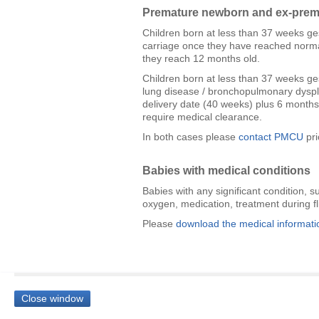
Premature newborn and ex-prema
Children born at less than 37 weeks ge
carriage once they have reached normal
they reach 12 months old.
Children born at less than 37 weeks ges
lung disease / bronchopulmonary dyspla
delivery date (40 weeks) plus 6 months. 
require medical clearance.
In both cases please
contact PMCU
pri
Babies with medical conditions
Babies with any significant condition, s
oxygen, medication, treatment during f
Please
download the medical informati
Close window