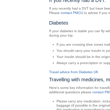
If you recently had a DVT:
If you recently had a DVT but have been
Please
contact PMCU
to advise if you 
Diabetes
If your diabetes is stable you can fly w
during your trip.
If you are crossing time zones ma
You should carry your insulin in y
Your insulin should be in the origin
Always carry a prescription or supp
Travel advice from Diabetes UK
Travelling with medicines, 
Here's some key information for travel
additional questions please
contact P
Please carry any medication, inclu
baggage (if possible in the origina
this medication is prescribed to yo