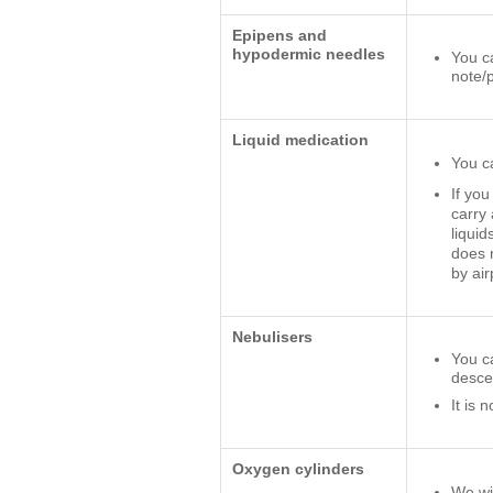
Epipens and
hypodermic needles
You c
note/
Liquid medication
You c
If you
carry 
liquid
does n
by air
Nebulisers
You ca
desce
It is 
Oxygen cylinders
We wil