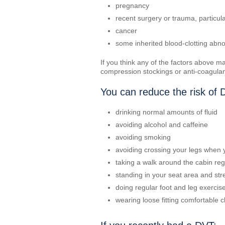
pregnancy
recent surgery or trauma, particul
cancer
some inherited blood-clotting abno
If you think any of the factors above m
compression stockings or anti-coagulant
You can reduce the risk of 
drinking normal amounts of fluid
avoiding alcohol and caffeine
avoiding smoking
avoiding crossing your legs when y
taking a walk around the cabin reg
standing in your seat area and st
doing regular foot and leg exercise
wearing loose fitting comfortable c