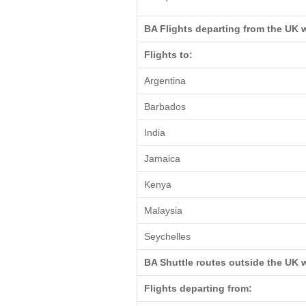
BA Flights departing from the UK 
Flights to:
Argentina
Barbados
India
Jamaica
Kenya
Malaysia
Seychelles
BA Shuttle routes outside the UK 
Flights departing from: