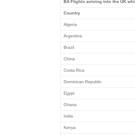
BA Flights arriving into the UK wh
Country
Algeria
Argentina
Brazil
China
Costa Rica
Dominican Republic
Egypt
Ghana
India
Kenya