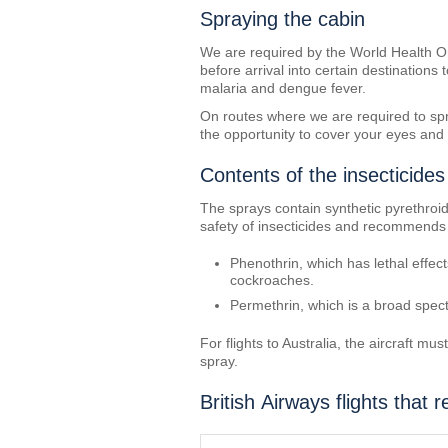
Spraying the cabin
We are required by the World Health Org
before arrival into certain destinations
malaria and dengue fever.
On routes where we are required to spray
the opportunity to cover your eyes and 
Contents of the insecticides
The sprays contain synthetic pyrethro
safety of insecticides and recommends t
Phenothrin, which has lethal effec
cockroaches.
Permethrin, which is a broad spect
For flights to Australia, the aircraft m
spray.
British Airways flights that r