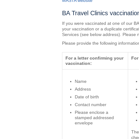
MASTA website
BA Travel Clinics vaccinatio
If you were vaccinated at one of our BA
your vaccination or a duplicate certific
Services (see below address). Please n
Please provide the following informatio
For a letter confirming your
For
vaccination:
Name
Address
Date of birth
Contact number
Please enclose a
stamped addressed
envelope
The
che