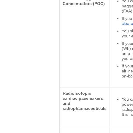
You c
Concentrators (POC)
bagga
(FAA)
If you
clear
You s
your e
If you
(Wh) r
amp-h
you c
If you
airlin
on-bo
Radioisotopic
cardiac pacemakers
You ca
and
powere
radiopharmaceuticals
radio
It is 