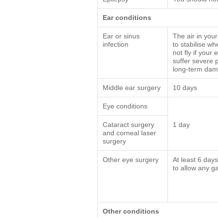
Ear conditions
Ear or sinus
The air in you
infection
to stabilise wh
not fly if your
suffer severe 
long-term dam
Middle ear surgery
10 days
Eye conditions
Cataract surgery
1 day
and corneal laser
surgery
Other eye surgery
At least 6 day
to allow any g
Other conditions