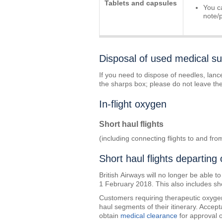
Tablets and capsules
You c
note/
Disposal of used medical su
If you need to dispose of needles, lanc
the sharps box; please do not leave the 
In-flight oxygen
Short haul flights
(including connecting flights to and fr
Short haul flights departing
British Airways will no longer be able to
1 February 2018. This also includes sh
Customers requiring therapeutic oxygen o
haul segments of their itinerary. Acce
obtain
medical clearance
for approval 