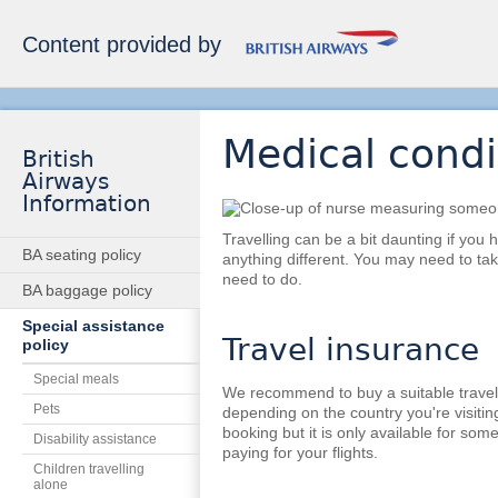
Content provided by
Medical cond
British
Airways
Information
Travelling can be a bit daunting if you
BA seating policy
anything different. You may need to ta
need to do.
BA baggage policy
Special assistance
Travel insurance
policy
Special meals
We recommend to buy a suitable travel
Pets
depending on the country you're visiting
booking but it is only available for some
Disability assistance
paying for your flights.
Children travelling
alone