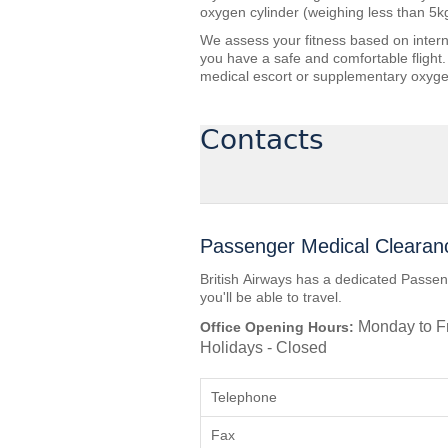
oxygen cylinder (weighing less than 5k
We assess your fitness based on interna
you have a safe and comfortable flight.
medical escort or supplementary oxyge
Contacts
Passenger Medical Clearan
British Airways has a dedicated Passen
you'll be able to travel.
Monday to Fr
Office Opening Hours:
Holidays - Closed
Telephone
Fax