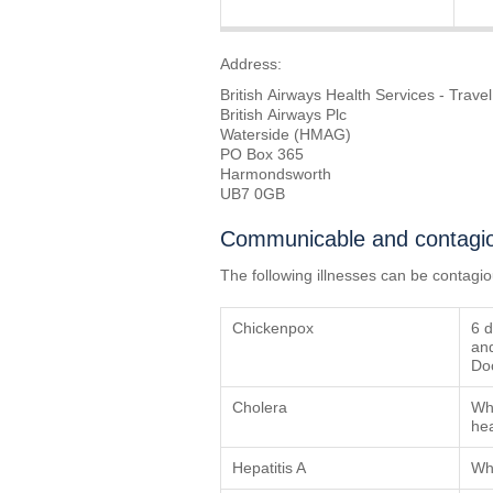
Address:
British Airways Health Services - Travel
British Airways Plc
Waterside (HMAG)
PO Box 365
Harmondsworth
UB7 0GB
Communicable and contagio
The following illnesses can be contagi
Chickenpox
6 d
and
Doc
Cholera
Whe
hea
Hepatitis A
Whe