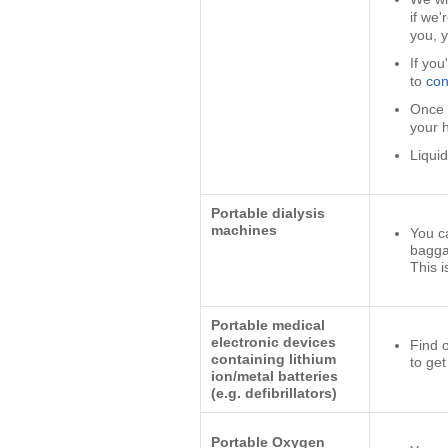
if we'
you, 
If you
to
con
Once 
your 
Liqui
Portable dialysis
machines
You c
bagga
This i
Portable medical
electronic devices
Find 
containing lithium
to get
ion/metal batteries
(e.g. defibrillators)
Portable Oxygen