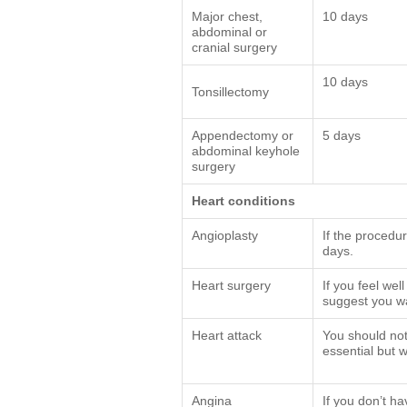
Major chest,
10 days
abdominal or
cranial surgery
10 days
Tonsillectomy
Appendectomy or
5 days
abdominal keyhole
surgery
Heart conditions
Angioplasty
If the procedur
days.
Heart surgery
If you feel wel
suggest you wai
Heart attack
You should not 
essential but 
Angina
If you don’t ha