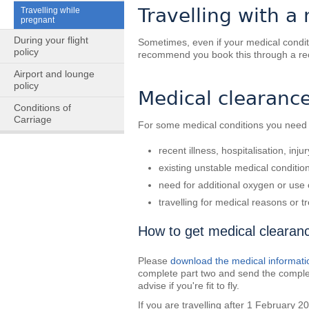
Travelling with a
Travelling while
pregnant
During your flight
Sometimes, even if your medical conditio
policy
recommend you book this through a rec
Airport and lounge
policy
Medical clearance 
Conditions of
Carriage
For some medical conditions you need t
recent illness, hospitalisation, inju
existing unstable medical conditio
need for additional oxygen or use
travelling for medical reasons or 
How to get medical clearan
Please
download the medical informati
complete part two and send the comple
advise if you're fit to fly.
If you are travelling after 1 February 