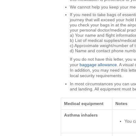
We cannot help you keep your medic
If you need to take bags of essenti
journey that will exceed your hol
you check your bags in at the airpo
your personal doctor/medical practi
a) Your name and flight informatio
b) List of medical supplies/medicat
c) Approximate weight/number of th
d) Name and contact phone number/
If you do not have this letter, you
your
baggage allowance
. A visual
In addition, you may need this let
local security requirements.
In most circumstances you can use
and landing. All equipment must b
Medical equipment
Notes
Asthma inhalers
You c