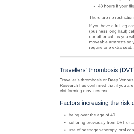
48 hours if your fl
There are no restriction
If you have a full leg c
(business long haul) cab
our other cabins you wil
moveable armrests so yo
require one extra seat,
Travellers' thrombosis (DVT
Traveller’s thrombosis or Deep Venous T
Research has confirmed that if you are si
clot forming may increase.
Factors increasing the risk 
being over the age of 40
suffering previously from DVT or 
use of oestrogen-therapy, oral con