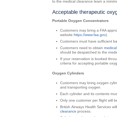
to the medical clearance team a minimu
Acceptable therapeutic oxyg
Portable Oxygen Concentrators
Customers may bring a FAA approve
website
https://www.faa.gov
).
Customers must have sufficient bat
Customers need to obtain
medical
should be despatched to the medic
If your reservation is booked throu
criteria for accepting portable ox
Oxygen Cylinders
Customers may bring oxygen cylind
and transporting oxygen.
Each cylinder and its contents mus
Only one customer per flight will 
British Airways Health Services wi
clearance
process.