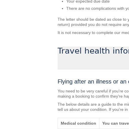
Your expected due date
There are no complications with 
The letter should be dated as close to 
return) provided you do not require any
It is not necessary to complete our med
Travel health inf
Flying after an illness or an
You need to be very careful if you're co
making a booking to confirm they're hap
The below details are a guide to the m
tell us about your condition. If you're 
Medical condition
You can travel