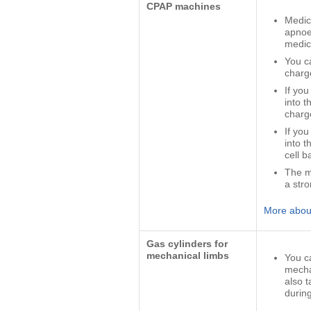
CPAP machines
Medic
apnoe
medic
You c
charg
If yo
into t
charg
If yo
into 
cell b
The m
a stro
More about
Gas cylinders for
mechanical limbs
You c
mecha
also 
during