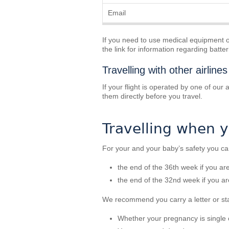
Email
If you need to use medical equipment on
the link for information regarding batte
Travelling with other airlines
If your flight is operated by one of our
them directly before you travel.
Travelling when 
For your and your baby’s safety you can
the end of the 36th week if you a
the end of the 32nd week if you a
We recommend you carry a letter or st
Whether your pregnancy is single o