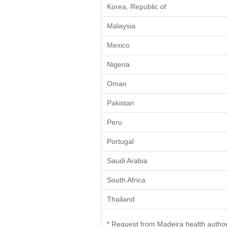
Korea, Republic of
Malaysia
Mexico
Nigeria
Oman
Pakistan
Peru
Portugal
Saudi Arabia
South Africa
Thailand
* Request from Madeira health author