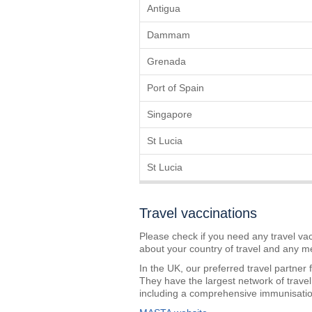
Antigua
Dammam
Grenada
Port of Spain
Singapore
St Lucia
St Lucia
Travel vaccinations
Please check if you need any travel vac
about your country of travel and any m
In the UK, our preferred travel partner
They have the largest network of travel
including a comprehensive immunisation