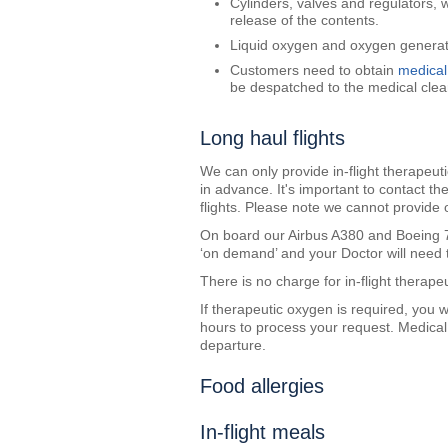
Cylinders, valves and regulators, 
release of the contents.
Liquid oxygen and oxygen generato
Customers need to obtain
medical
be despatched to the medical clea
Long haul flights
We can only provide in-flight therapeu
in advance. It's important to contact t
flights. Please note we cannot provide 
On board our Airbus A380 and Boeing 78
‘on demand’ and your Doctor will need t
There is no charge for in-flight therape
If therapeutic oxygen is required, you w
hours to process your request. Medica
departure.
Food allergies
In-flight meals