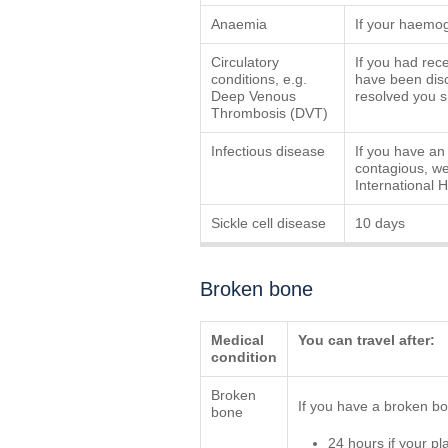
Anaemia
If your haemog
Circulatory
If you had rec
conditions, e.g.
have been disc
Deep Venous
resolved you sh
Thrombosis (DVT)
Infectious disease
If you have an 
contagious, we 
International 
Sickle cell disease
10 days
Broken bone
Medical
You can travel after:
condition
Broken
If you have a broken bon
bone
24 hours if your pl