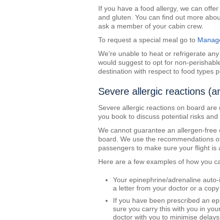
If you have a food allergy, we can offe
and gluten. You can find out more abo
ask a member of your cabin crew.
To request a special meal go to
Manage
We're unable to heat or refrigerate an
would suggest to opt for non-perishable
destination with respect to food types p
Severe allergic reactions (a
Severe allergic reactions on board are 
you book to discuss potential risks and
We cannot guarantee an allergen-free 
board. We use the recommendations of th
passengers to make sure your flight is
Here are a few examples of how you c
Your epinephrine/adrenaline auto-
a letter from your doctor or a copy
If you have been prescribed an epi
sure you carry this with you in y
doctor with you to minimise delays 