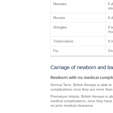
Measles
5 d
sta
Mumps
8 d
Shingles
If 
mus
Tuberculosis
If 
Flu
On
Carriage of newborn and ba
Newborn with no medical compli
Normal Term. British Airways is able t
complications once they are more than 
Premature Infants. British Airways is a
medical complications, once they have
no prior medical clearance.