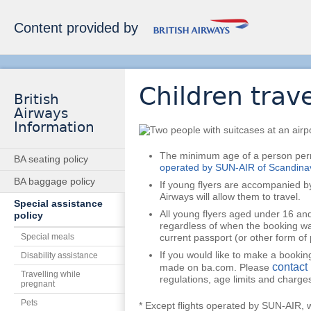
Content provided by
Children trave
British
Airways
Information
The minimum age of a person permi
BA seating policy
operated by SUN-AIR of Scandina
BA baggage policy
If young flyers are accompanied b
Airways will allow them to travel.
Special assistance
All young flyers aged under 16 and
policy
regardless of when the booking w
Special meals
current passport (or other form of
If you would like to make a booking
Disability assistance
contact 
made on ba.com. Please
Travelling while
regulations, age limits and charge
pregnant
Pets
* Except flights operated by SUN-AIR, w