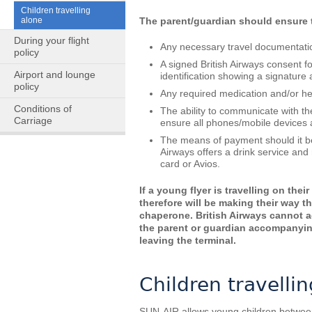
Children travelling
alone
The parent/guardian should ensure t
During your flight
Any necessary travel documentation
policy
A signed British Airways consent f
Airport and lounge
identification showing a signature 
policy
Any required medication and/or hea
Conditions of
The ability to communicate with th
Carriage
ensure all phones/mobile devices ar
The means of payment should it be 
Airways offers a drink service an
card or Avios.
If a young flyer is travelling on the
therefore will be making their way th
chaperone. British Airways cannot a
the parent or guardian accompanying 
leaving the terminal.
Children travelli
SUN-AIR allows young children between 