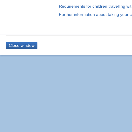
Requirements for children travelling w
Further information about taking your c
Close window