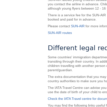
you contact the airline in advance. Ch
although young flyers between 12 - 16
There is a service fee for the SUN-AI
booked and paid for in advance.
Please contact
SUN-AIR
for more infor
SUN-AIR routes
Different legal r
Some countries' immigration departments 
transiting through their country. In ad
children travelling with another perso
parent/guardian.
The extra documentation that you may r
country authorities to make sure you h
The IATA Travel Centre can advise you 
use the date of birth of your child to e
Check the IATA Travel centre for docum
You may find the following links useful f