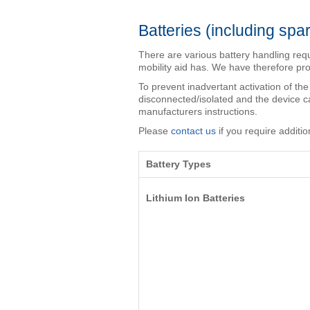
Batteries (including spar
There are various battery handling req
mobility aid has. We have therefore pr
To prevent inadvertant activation of the
disconnected/isolated and the device ca
manufacturers instructions.
Please
contact us
if you require additio
Battery Types
Lithium Ion Batteries