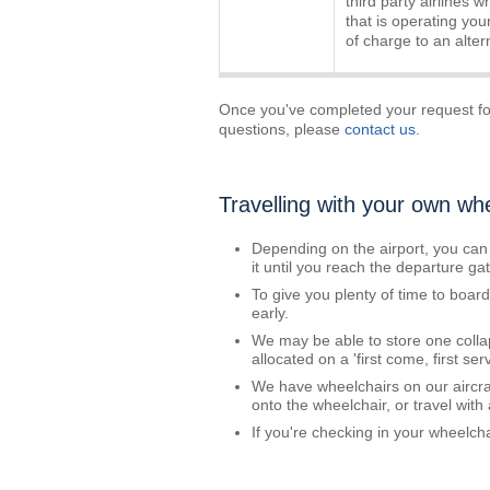
third party airlines w
that is operating your
of charge to an altern
Once you've completed your request for
questions, please
contact us
.
Travelling with your own wh
Depending on the airport, you can
it until you reach the departure gat
To give you plenty of time to boar
early.
We may be able to store one colla
allocated on a 'first come, first se
We have wheelchairs on our aircraft
onto the wheelchair, or travel with
If you're checking in your wheelchai