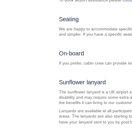
To book airport assistance please
cont
Seating
We are happy to accommodate specific s
and simpler. If you have a specific sea
On-board
If you prefer, cabin crew can provide ind
Sunflower lanyard
The sunflower lanyard is a UK airport a
disability and may require some extra 
the benefits it can bring to our custome
Lanyards are available at all participat
areas. The lanyards are also starting t
have your lanyard sent to you by post b