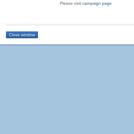
Please visit
campaign page
.
Close window