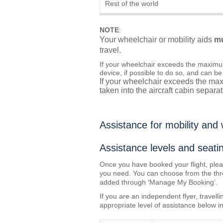
Rest of the world
NOTE
:
Your wheelchair or mobility aids
m
travel.
If your wheelchair exceeds the maximu
device, if possible to do so, and can be
If your wheelchair exceeds the max
taken into the aircraft cabin separat
Assistance for mobility and
Assistance levels and seati
Once you have booked your flight, ple
you need. You can choose from the three
added through ‘Manage My Booking’.
If you are an independent flyer, travel
appropriate level of assistance below in