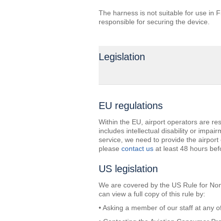
The harness is not suitable for use in F
responsible for securing the device.
Legislation
EU regulations
Within the EU, airport operators are resp
includes intellectual disability or impai
service, we need to provide the airpor
please
contact us
at least 48 hours befo
US legislation
We are covered by the US Rule for Nondis
can view a full copy of this rule by:
• Asking a member of our staff at any of