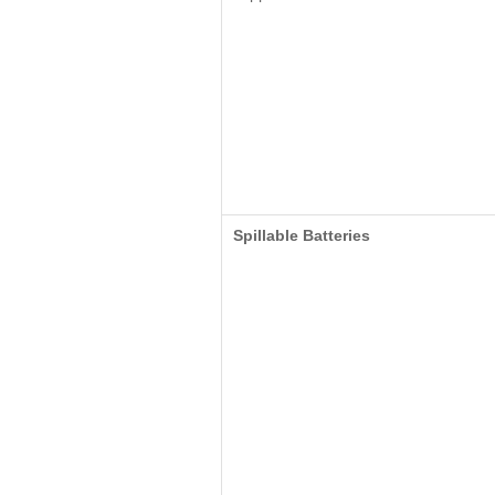
Spillable Batteries