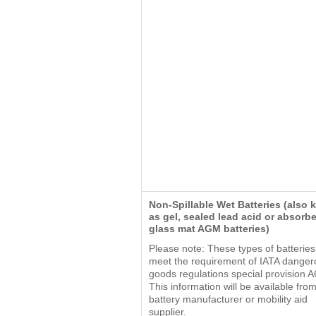
Non-Spillable Wet Batteries (also
as gel, sealed lead acid or absorb
glass mat AGM batteries)
Please note: These types of batterie
meet the requirement of IATA danger
goods regulations special provision A
This information will be available fro
battery manufacturer or mobility aid
supplier.