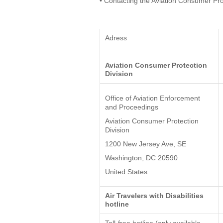
• Contacting the Aviation Consumer Pro
Adress
Aviation Consumer Protection
Division
Office of Aviation Enforcement
and Proceedings
Aviation Consumer Protection
Division
1200 New Jersey Ave, SE
Washington, DC 20590
United States
Air Travelers with Disabilities
hotline