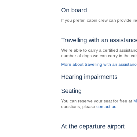
On board
If you prefer, cabin crew can provide ind
Travelling with an assistanc
We're able to carry a certified assistanc
number of dogs we can carry in the cab
More about travelling with an assistan
Hearing impairments
Seating
You can reserve your seat for free at
M
questions, please
contact us
.
At the departure airport