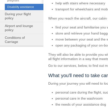
pregnant
help with stairs where necessary
Disability assistance
transport for wheelchairs and mobil
During your flight
policy
When you reach the aircraft, our cabin
Airport and lounge
find your seat and familiarise you
policy
store and retrieve your hand bag
Conditions of
move between your seat and the
Carriage
open any packaging of your on-boar
They will also be able to provide you wit
all flight information in a way that mee
Go to our services, below, to find out
What you’ll need to take car
During your journey you will need to loo
personal care during the flight, s
personal care in the washroom
the needs of your assistance dog