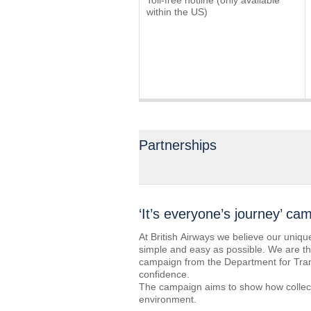
Toll-free hotline (only available
within the US)
Partnerships
‘It’s everyone’s journey’ ca
At British Airways we believe our uniqu
simple and easy as possible. We are ther
campaign from the Department for Trans
confidence.
The campaign aims to show how collect
environment.