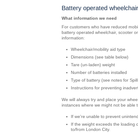
Battery operated wheelchair
What information we need
For customers who have reduced mobili
battery operated wheelchair, scooter or 
information:
Wheelchair/mobility aid type
Dimensions (see table below)
Tare (un-laden) weight
Number of batteries installed
Type of battery (see notes for Spil
Instructions for preventing inadve
We will always try and place your whee
instances where we might not be able to
If we're unable to prevent unintend
If the weight exceeds the loading c
to/from London City.