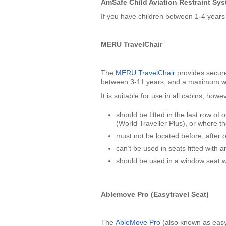
AmSafe Child Aviation Restraint Sy
If you have children between 1-4 year
MERU TravelChair
The
MERU TravelChair
provides secure 
between 3-11 years, and a maximum we
It is suitable for use in all cabins, how
should be fitted in the last row 
(World Traveller Plus), or where t
must not be located before, after
can’t be used in seats fitted with a
should be used in a window seat w
Ablemove Pro (Easytravel Seat)
The
AbleMove Pro
(also known as easyT