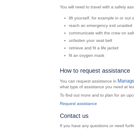
You will need to travel with a safety ass
lift yourself, for example in or out 
reach an emergency exit unaided
communicate with the crew on saf
unfasten your seat belt
retrieve and fit a life jacket
fit an oxygen mask
How to request assistance
Manage
You can request assistance in
what type of assistance you need at lea
To find out more and to plan for an upco
Request assistance
Contact us
If you have any questions or need furt