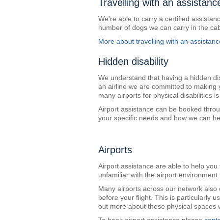
Travelling with an assistanc
We're able to carry a certified assistanc
number of dogs we can carry in the cab
More about travelling with an assistan
Hidden disability
We understand that having a hidden dis
an airline we are committed to making 
many airports for physical disabilities 
Airport assistance can be booked throu
your specific needs and how we can h
Airports
Airport assistance are able to help you 
unfamiliar with the airport environment.
Many airports across our network also o
before your flight. This is particularly 
out more about these physical spaces w