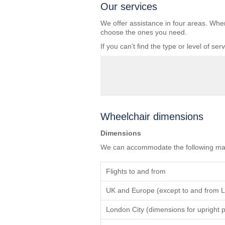
Our services
We offer assistance in four areas. Whe
choose the ones you need.
If you can’t find the type or level of s
Wheelchair dimensions
Dimensions
We can accommodate the following max
Flights to and from
UK and Europe (except to and from L
London City (dimensions for upright p