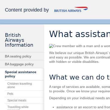
Content provided by
What assistan
British
Airways
Information
We believe our unique British Airways’ 
BA seating policy
and easy as possible. We are continual
with hidden or visible disabilities.
BA baggage policy
Special assistance
What we can do t
policy
Children travelling
A range of services are available, some 
alone
to provide. Once we know your requirem
Pets
Depending on your individual needs an
Special meals
assistance or an escort to and from
Travelling while