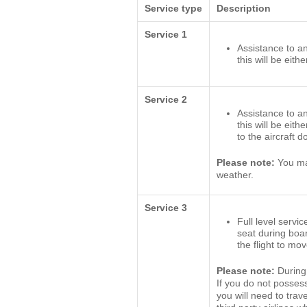
Service type
Description
Service 1
Assistance to an
this will be eith
Service 2
Assistance to an
this will be eit
to the aircraft 
Please note:
You may
weather.
Service 3
Full level servic
seat during boa
the flight to mo
Please note:
During 
If you do not posses
you will need to trav