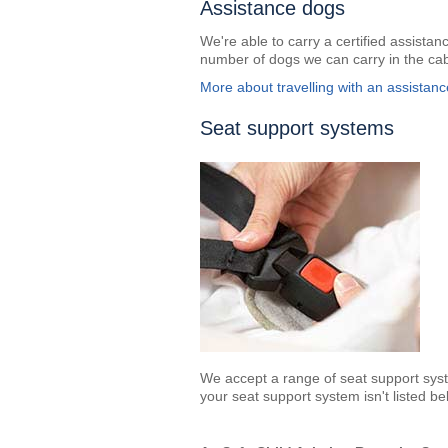
Assistance dogs
We're able to carry a certified assistanc
number of dogs we can carry in the cab
More about travelling with an assistan
Seat support systems
We accept a range of seat support sys
your seat support system isn't listed be