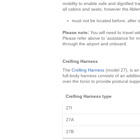
mobility to enable safe and dignified tra
all cabins and seats, however the Abl
must not be located before, after
Please note:
You will need to travel wit
Please refer above to ‘assistance for m
through the airport and onboard.
Crelling Harness
The
Crelling Harness
(model 27), is an 
full-body harness consists of an additio
over the torso to provide postural suppo
Crelling Harness type
27I
27A
27B