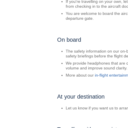
If you're travelling on your own, l
from checking in to the aircraft doo
You are welcome to board the aircr
departure gate.
On board
The safety information on our on-bo
safety briefings before the flight d
We provide headphones that are com
volume and improve sound clarity.
More about our
in-flight entertain
At your destination
Let us know if you want us to arran