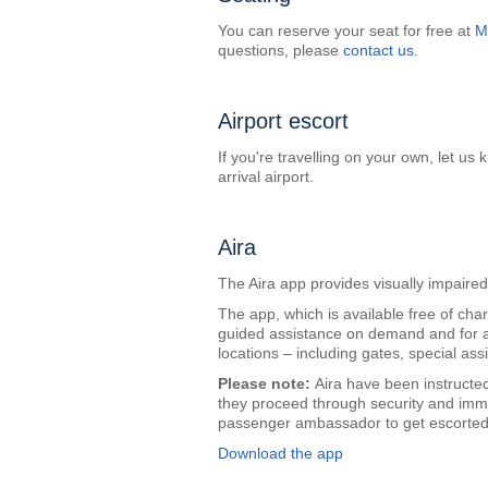
You can reserve your seat for free at
M
questions, please
contact us
.
Airport escort
If you're travelling on your own, let u
arrival airport.
Aira
The Aira app provides visually impair
The app, which is available free of cha
guided assistance on demand and for a
locations – including gates, special assis
Please note:
Aira have been instructed
they proceed through security and immig
passenger ambassador to get escorted 
Download the app