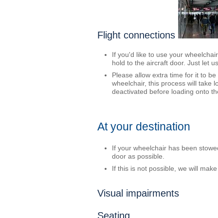
Flight connections
If you'd like to use your wheelchai
hold to the aircraft door. Just let 
Please allow extra time for it to b
wheelchair, this process will take
deactivated before loading onto the
At your destination
If your wheelchair has been stowed i
door as possible.
If this is not possible, we will ma
Visual impairments
Seating