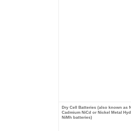
Dry Cell Batteries (also known as 
Cadmium NiCd or Nickel Metal Hyd
NiMh batteries)