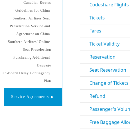
- Canadian Routes
Guidelines for China 
Southern Airlines Seat 
Preselection Service and 
Agreement on China 
Southern Airlines' Online 
Seat Preselection
Purchasing Additional 
Baggage
On-Board Delay Contingency 
Plan
Service Agreements