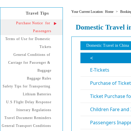
Your Current Location:
Home
>
Booking
Travel Tips
Purchase Notice  for 
Domestic Travel i
Passengers
Terms of Use for Domestic 
Domestic Travel in China
Tickets
General Conditions of 
Carriage for Passenger & 
Baggage
Baggage Rules
Safety Tips for Transporting 
Lithium Batteries
U.S Flight Delay Response
Itinerary Regulations
Travel Document Reminders
General Transport Conditions 